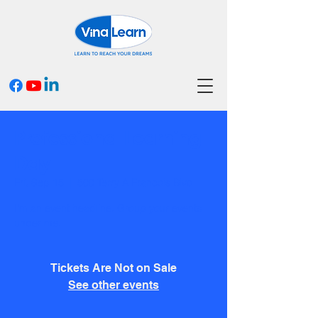
Professional Learning
Day
Fri, Sep 15
  |  
500 Terry A Francois Blvd
I’m an event headline. Group your events
under me.
Tickets Are Not on Sale
See other events