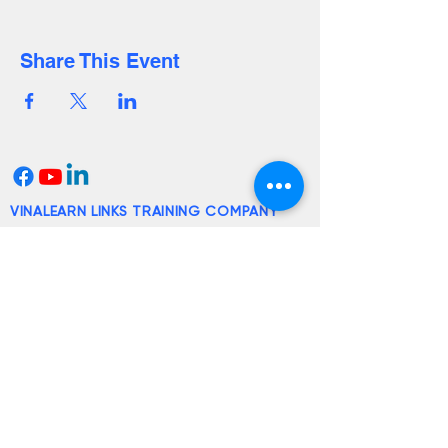
Share This Event
VINALEARN LINKS TRAINING COMPANY
LIMITED
Office:
117B Ba Huyen Thanh Quan St.,
Ward 9, District 3, Ho Chi Minh City
Email:
lienhe@vinalearn.com
2014© Vinalearn
License:
4144/QD-SGDDT dated
November 26, 2024 issued by the
Department of Education and Training