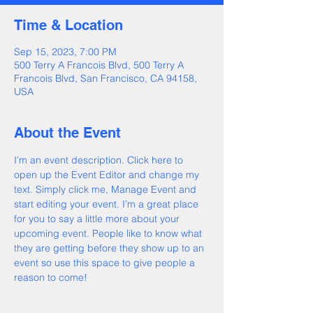
Time & Location
Sep 15, 2023, 7:00 PM
500 Terry A Francois Blvd, 500 Terry A
Francois Blvd, San Francisco, CA 94158,
USA
About the Event
I’m an event description. Click here to 
open up the Event Editor and change my 
text. Simply click me, Manage Event and 
start editing your event. I’m a great place 
for you to say a little more about your 
upcoming event. People like to know what 
they are getting before they show up to an 
event so use this space to give people a 
reason to come!