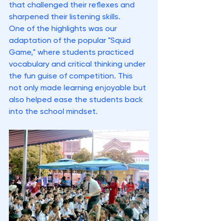
that challenged their reflexes and 
sharpened their listening skills.
One of the highlights was our 
adaptation of the popular "Squid 
Game," where students practiced 
vocabulary and critical thinking under 
the fun guise of competition. This 
not only made learning enjoyable but 
also helped ease the students back 
into the school mindset.