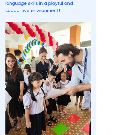
language skills in a playful and 
supportive environment!