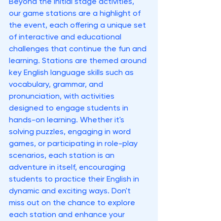
Beyond the initial stage activities, 
our game stations are a highlight of 
the event, each offering a unique set 
of interactive and educational 
challenges that continue the fun and 
learning. Stations are themed around 
key English language skills such as 
vocabulary, grammar, and 
pronunciation, with activities 
designed to engage students in 
hands-on learning. Whether it's 
solving puzzles, engaging in word 
games, or participating in role-play 
scenarios, each station is an 
adventure in itself, encouraging 
students to practice their English in 
dynamic and exciting ways. Don't 
miss out on the chance to explore 
each station and enhance your 