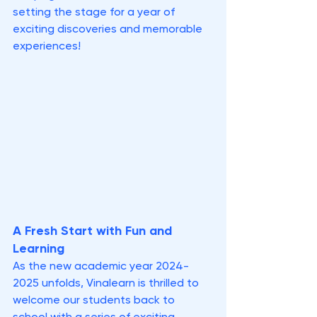
setting the stage for a year of 
exciting discoveries and memorable 
experiences!
A Fresh Start with Fun and 
Learning
As the new academic year 2024-
2025 unfolds, Vinalearn is thrilled to 
welcome our students back to 