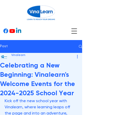
Post
Vinalearn
Celebrating a New
Beginning: Vinalearn's
Welcome Events for the
2024-2025 School Year
Kick off the new school year with 
Vinalearn, where learning leaps off 
the page and into an adventure, 