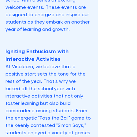
school with a series of exciting 
welcome events. These events are 
designed to energize and inspire our 
students as they embark on another 
year of learning and growth.
Igniting Enthusiasm with 
Interactive Activities
At Vinalearn, we believe that a 
positive start sets the tone for the 
rest of the year. That’s why we 
kicked off the school year with 
interactive activities that not only 
foster learning but also build 
camaraderie among students. From 
the energetic "Pass the Ball" game to 
the keenly contested "Simon Says," 
students enjoyed a variety of games 