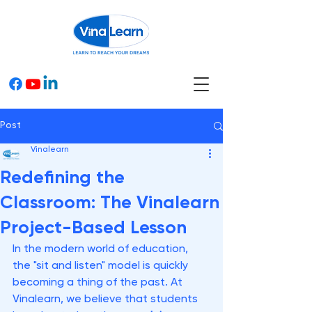
Post
Vinalearn
Redefining the
Classroom: The Vinalearn
Project-Based Lesson
In the modern world of education, 
the "sit and listen" model is quickly 
becoming a thing of the past. At 
Vinalearn, we believe that students 