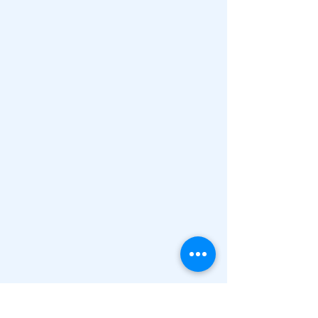
"Education is not the filling 