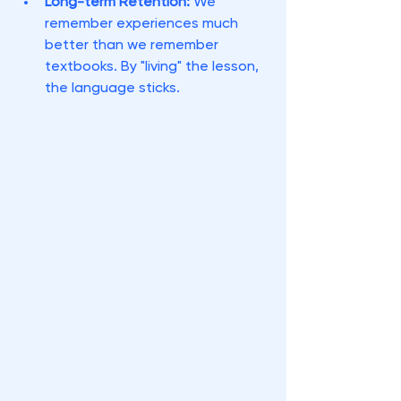
Long-term Retention:
 We 
remember experiences much 
better than we remember 
textbooks. By "living" the lesson, 
the language sticks.