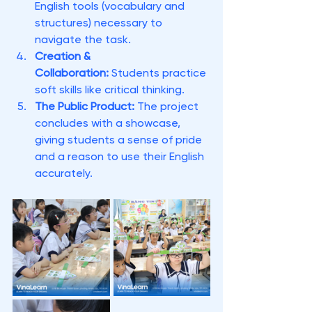
English tools (vocabulary and 
structures) necessary to 
navigate the task.
Creation & 
Collaboration:
 Students practice 
soft skills like critical thinking.
The Public Product:
 The project 
concludes with a showcase, 
giving students a sense of pride 
and a reason to use their English 
accurately.