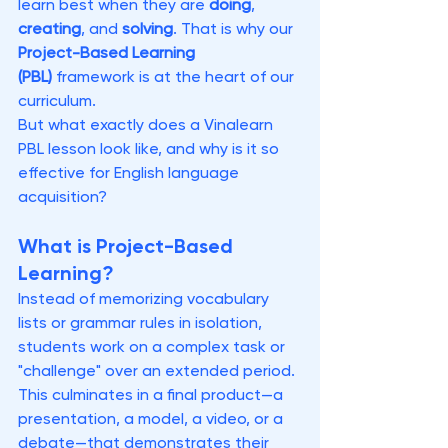
learn best when they are 
doing
, 
creating
, and 
solving
. That is why our 
Project-Based Learning 
(PBL)
 framework is at the heart of our 
curriculum.
But what exactly does a Vinalearn 
PBL lesson look like, and why is it so 
effective for English language 
acquisition?
What is Project-Based 
Learning?
Instead of memorizing vocabulary 
lists or grammar rules in isolation, 
students work on a complex task or 
"challenge" over an extended period. 
This culminates in a final product—a 
presentation, a model, a video, or a 
debate—that demonstrates their 