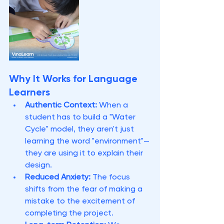
Why It Works for Language 
Learners
Authentic Context:
 When a 
student has to build a "Water 
Cycle" model, they aren't just 
learning the word "environment"—
they are using it to explain their 
design.
Reduced Anxiety:
 The focus 
shifts from the fear of making a 
mistake to the excitement of 
completing the project.