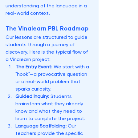
understanding of the language in a 
real-world context.
The Vinalearn PBL Roadmap
Our lessons are structured to guide 
students through a journey of 
discovery. Here is the typical flow of 
a Vinalearn project:
The Entry Event:
 We start with a 
"hook"—a provocative question 
or a real-world problem that 
sparks curiosity.
Guided Inquiry:
 Students 
brainstorm what they already 
know and what they need to 
learn to complete the project.
Language Scaffolding:
 Our 
teachers provide the specific 